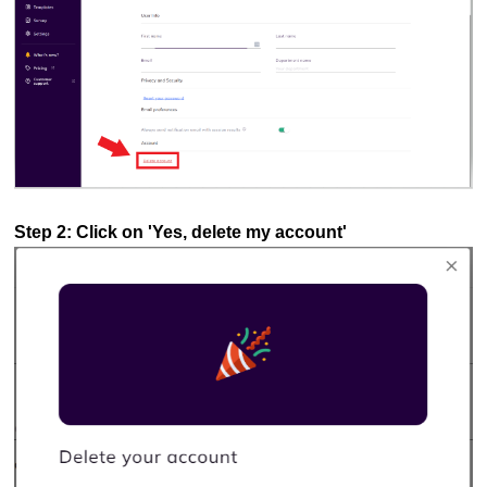
Step 2: Click on 'Yes, delete my account'