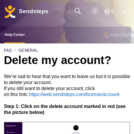
Sendsteps
English
Help Center
FAQ
GENERAL
Delete my account?
We’re
sad
to
hear
that
you
want
to
leave
us
but
it
is
possible
to
delete
your
account.
If
you
still
want
to
delete
your
account, click
on
this
link;
https://web.sendsteps.com/license/account
Step 1: Click on the delete account marked in red (see
the picture below)