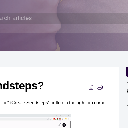
ndsteps?
S
o to “+Create 
Sendsteps
” button in the right top corner.  