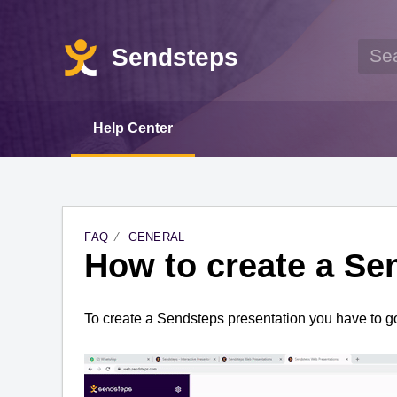
Sendsteps
Help Center
FAQ
GENERAL
How to create a Se
To create a 
Sendsteps
 presentation you 
have to
 g