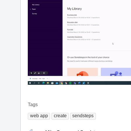
Tags
web app
create
sendsteps