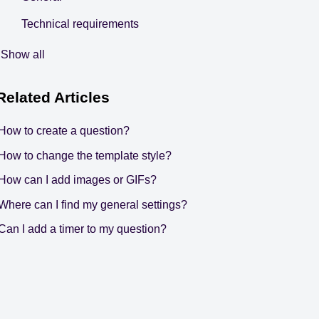
Technical requirements
Show all
Related
Articles
How to create a question?
How to change the template style?
How can I add images or GIFs?
Where can I find my general settings?
Can I add a timer to my question?