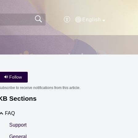
English
Follow
ubscribe to receive notifications from this article.
KB Sections
FAQ
Support
General