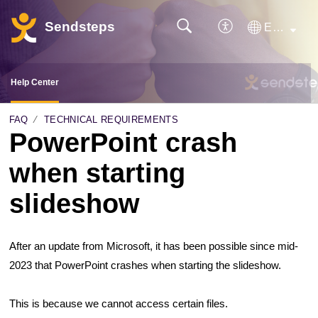
Sendsteps
English
Help Center
FAQ
TECHNICAL REQUIREMENTS
PowerPoint crash
when starting
slideshow
After an update from Microsoft, it has been possible since mid-
2023 that PowerPoint crashes when starting the slideshow.
This is because we cannot access certain files.