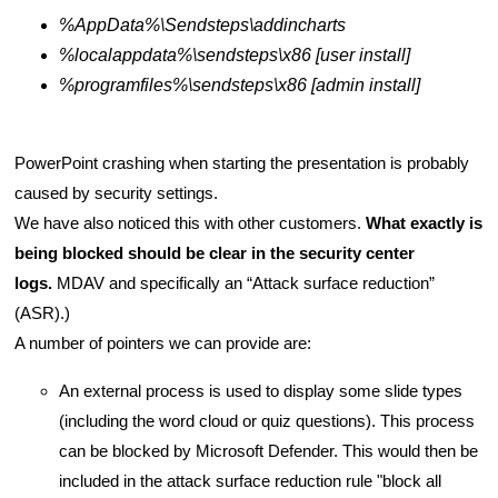
%AppData%\Sendsteps\addincharts
%localappdata%\sendsteps\x86 [user install]
%programfiles%\sendsteps\x86 [admin install]
PowerPoint crashing when starting the presentation is probably
caused by security settings.
We have also noticed this with other customers.
What exactly is
being blocked should be clear in the security center
logs.
MDAV and specifically an “Attack surface reduction”
(ASR).)
A number of pointers we can provide are:
An external process is used to display some slide types
(including the word cloud or quiz questions). This process
can be blocked by Microsoft Defender. This would then be
included in the attack surface reduction rule "block all