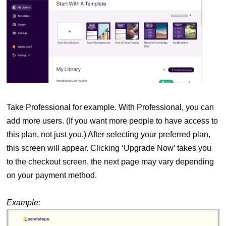
Take Professional for example. With Professional, you can
add more users. (If you want more people to have access to
this plan, not just you.) After selecting your preferred plan,
this screen will appear. Clicking ‘Upgrade Now’ takes you
to the checkout screen, the next page may vary depending
on your payment method.
Example: