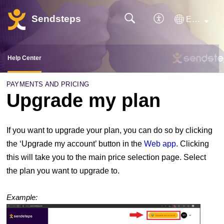
Sendsteps
English
Help Center
PAYMENTS AND PRICING
Upgrade my plan
If you want to upgrade your plan, you can do so by clicking
the ‘Upgrade my account’ button in the
Web app
. Clicking
this will take you to the main price selection page. Select
the plan you want to upgrade to.
Example: