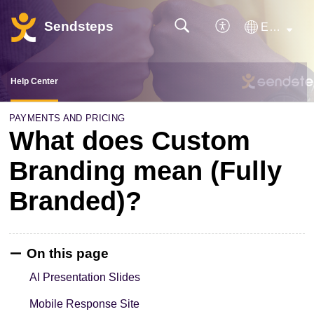
Sendsteps
English
Help Center
PAYMENTS AND PRICING
What does Custom
Branding mean (Fully
Branded)?
On this page
Al Presentation Slides
Mobile Response Site