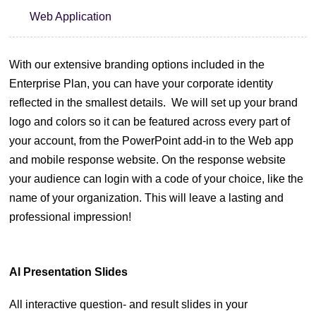
Web Application
With our extensive branding options included in the
Enterprise Plan, you can have your corporate identity
reflected in the smallest details.
We will set up your brand
logo and colors so it can be featured across every part of
your account, from the PowerPoint add-in to the Web app
and mobile response website.
On the response website
your audience can login with a code of your choice, like the
name of your organization. This will leave a lasting and
professional impression!
Al Presentation Slides
All interactive question- and result slides in your