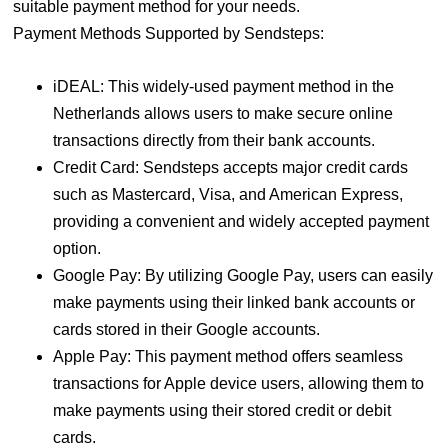
suitable payment method for your needs.
Payment Methods Supported by Sendsteps:
iDEAL: This widely-used payment method in the
Netherlands allows users to make secure online
transactions directly from their bank accounts.
Credit Card: Sendsteps accepts major credit cards
such as Mastercard, Visa, and American Express,
providing a convenient and widely accepted payment
option.
Google Pay: By utilizing Google Pay, users can easily
make payments using their linked bank accounts or
cards stored in their Google accounts.
Apple Pay: This payment method offers seamless
transactions for Apple device users, allowing them to
make payments using their stored credit or debit
cards.