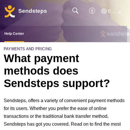
Sendsteps
English
Help Center
PAYMENTS AND PRICING
What payment
methods does
Sendsteps support?
Sendsteps, offers a variety of convenient payment methods
for its users. Whether you prefer the ease of online
transactions or the traditional bank transfer method,
Sendsteps has got you covered. Read on to find the most