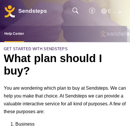
Sendsteps
English
Help Center
GET STARTED WITH SENDSTEPS
What plan should I
buy?
You are wondering which plan to buy at Sendsteps. We can
help you make that choice. At Sendsteps we can provide a
valuable interactive service for all kind of purposes. A few of
these purposes are:
Business