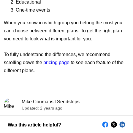
Educational
One-time events
When you know in which group you belong the most you
can choose between different plans. To get the right plan
you need to look what is important for you.
To fully understand the differences, we recommend
scrolling down the
pricing page
to see each feature of the
different plans.
Mike Coumans l Sendsteps
Updated:
2 years ago
Was this article helpful?