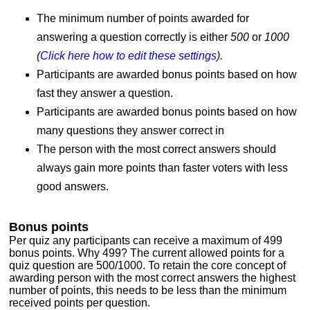
The minimum number of points awarded for
answering a question correctly is either
500
or
1000
(
Click here how to edit these settings
).
Participants are awarded bonus points based on how
fast they answer a question.
Participants are awarded bonus points based on how
many questions they answer correct in
The person with the most correct answers should
always gain more points than faster voters with less
good answers.
Bonus points
Per quiz any participants can receive a maximum of 499
bonus points. Why 499? The current allowed points for a
quiz question are 500/1000. To retain the core concept of
awarding person with the most correct answers the highest
number of points, this needs to be less than the minimum
received points per question.