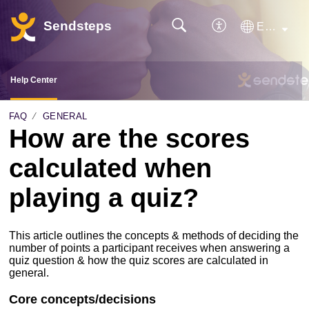
Sendsteps
English
Help Center
FAQ
GENERAL
How are the scores
calculated when
playing a quiz?
This article outlines the concepts & methods of deciding the
number of points a participant receives when answering a
quiz question & how the quiz scores are calculated in
general.
Core concepts/decisions