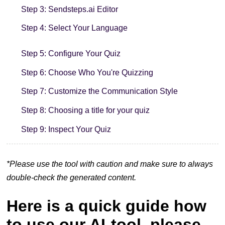
Step 3: Sendsteps.ai Editor
Step 4: Select Your Language
Step 5: Configure Your Quiz
Step 6: Choose Who You're Quizzing
Step 7: Customize the Communication Style
Step 8: Choosing a title for your quiz
Step 9: Inspect Your Quiz
*Please use the tool with caution and make sure to always
double-check the generated content.
Here is a quick guide how
to use our AI-tool, please