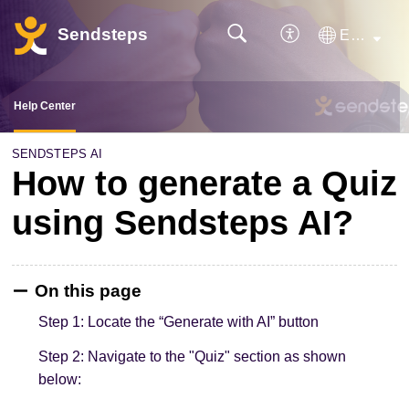
Sendsteps
English
Help Center
SENDSTEPS AI
How to generate a Quiz
using Sendsteps AI?
On this page
Step 1: Locate the “Generate with AI” button
Step 2: Navigate to the "Quiz" section as shown
below: