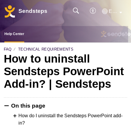
Sendsteps
English
Help Center
FAQ
TECHNICAL REQUIREMENTS
How to uninstall
Sendsteps PowerPoint
Add-in? | Sendsteps
On this page
How do I uninstall the Sendsteps PowerPoint add-
in?