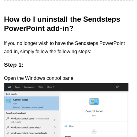
How do I uninstall the Sendsteps
PowerPoint add-in?
If you no longer wish to have the Sendsteps PowerPoint
add-in, simply follow the following steps:
Step 1:
Open the Windows control panel