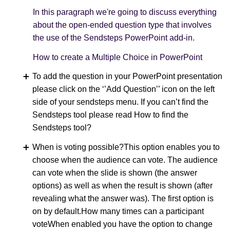
In this paragraph we're going to discuss everything
about the open-ended question type that involves
the use of the Sendsteps PowerPoint add-in.
How to create a Multiple Choice in PowerPoint
To add the question in your PowerPoint presentation
please click on the ‘’Add Question’’ icon on the left
side of your sendsteps menu. If you can’t find the
Sendsteps tool please read How to find the
Sendsteps tool?
When is voting possible?This option enables you to
choose when the audience can vote. The audience
can vote when the slide is shown (the answer
options) as well as when the result is shown (after
revealing what the answer was). The first option is
on by default.How many times can a participant
voteWhen enabled you have the option to change