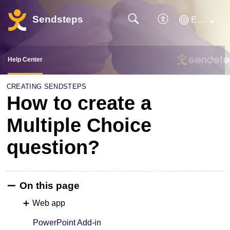
Sendsteps
English
Help Center
CREATING SENDSTEPS
How to create a
Multiple Choice
question?
On this page
Web app
PowerPoint Add-in